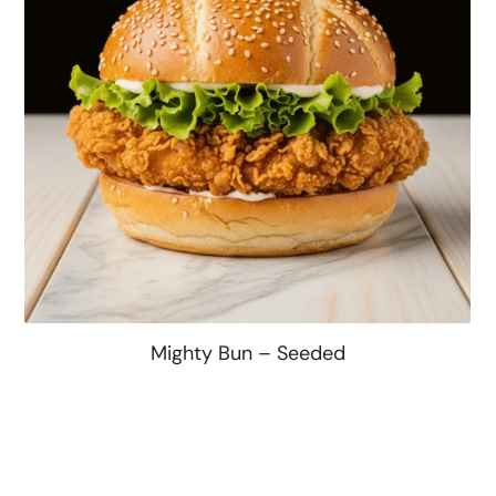
Mighty Bun – Seeded