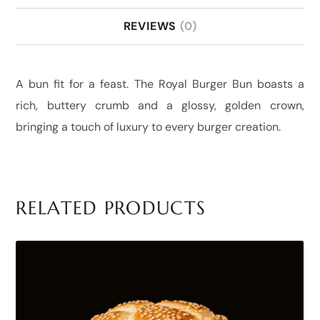
REVIEWS
(0)
A bun fit for a feast. The Royal Burger Bun boasts a
rich, buttery crumb and a glossy, golden crown,
bringing a touch of luxury to every burger creation.
RELATED PRODUCTS