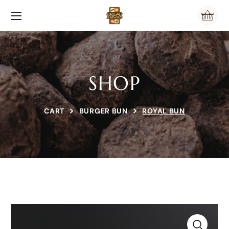
SHOP
CART
BURGER BUN
ROYAL BUN