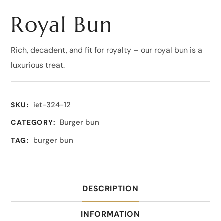
Royal Bun
Rich, decadent, and fit for royalty – our royal bun is a
luxurious treat.
iet-324-12
SKU:
Burger bun
CATEGORY:
burger bun
TAG:
DESCRIPTION
INFORMATION