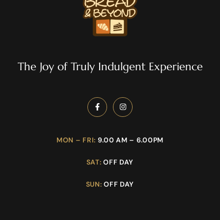
The Joy of Truly Indulgent Experience
MON – FRI:
9.00 AM – 6.00PM
SAT:
OFF DAY
SUN:
OFF DAY