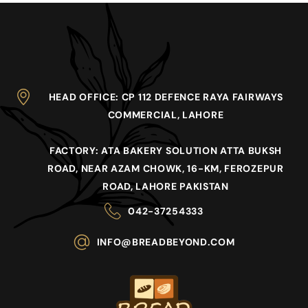
HEAD OFFICE
: CP 112 DEFENCE RAYA FAIRWAYS
COMMERCIAL, LAHORE
FACTORY
: ATA BAKERY SOLUTION ATTA BUKSH
ROAD, NEAR AZAM CHOWK, 16-KM, FEROZEPUR
ROAD, LAHORE PAKISTAN
042-37254333
INFO@BREADBEYOND.COM