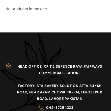
No products in the cart.
HEAD OFFICE
: CP 112 DEFENCE RAYA FAIRWAYS
COMMERCIAL, LAHORE
FACTORY
: ATA BAKERY SOLUTION ATTA BUKSH
ROAD, NEAR AZAM CHOWK, 16-KM, FEROZEPUR
ROAD, LAHORE PAKISTAN
042-37254333