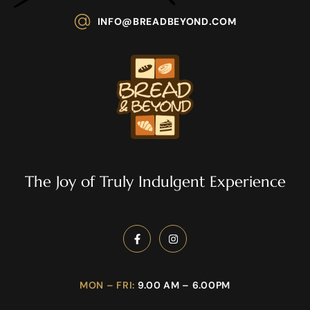
INFO@BREADBEYOND.COM
The Joy of Truly Indulgent Experience
MON – FRI:
9.00 AM – 6.00PM