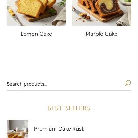
Lemon Cake
Marble Cake
BEST SELLERS
Premium Cake Rusk