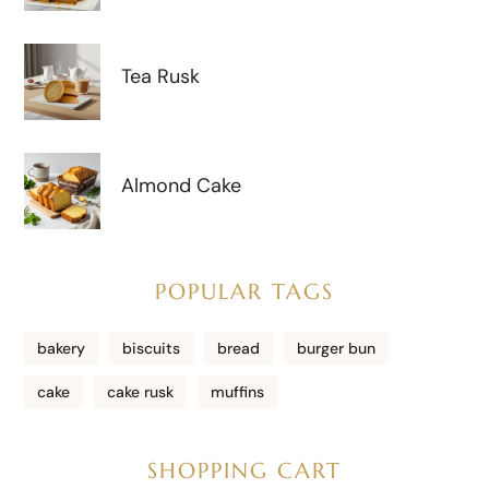
Tea Rusk
Almond Cake
POPULAR TAGS
bakery
biscuits
bread
burger bun
cake
cake rusk
muffins
SHOPPING CART