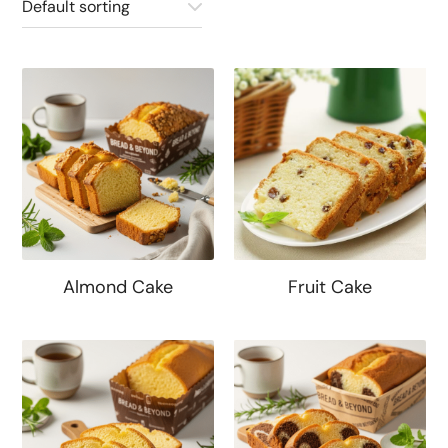
Almond Cake
Fruit Cake