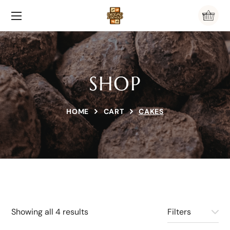
SHOP
HOME
CART
CAKES
Showing all 4 results
Filters